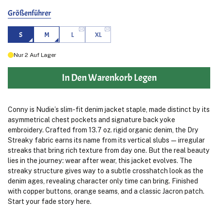
Größenführer
S
M
L
XL
Nur
2
Auf Lager
In Den Warenkorb Legen
Conny is Nudie’s slim-fit denim jacket staple, made distinct by its
asymmetrical chest pockets and signature back yoke
embroidery. Crafted from 13.7 oz. rigid organic denim, the Dry
Streaky fabric earns its name from its vertical slubs — irregular
streaks that bring rich texture from day one. But the real beauty
lies in the journey: wear after wear, this jacket evolves. The
streaky structure gives way to a subtle crosshatch look as the
denim ages, revealing character only time can bring. Finished
with copper buttons, orange seams, and a classic Jacron patch.
Start your fade story here.