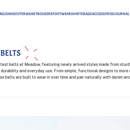
ING
JEANS
OUTERWEAR
TROUSERS
FOOTWEAR
SHIRTS
BAGS
ACCESSORIES
JOURNAL
 BELTS
atest belts at Meadow, featuring newly arrived styles made from sturd
 durability and everyday use. From simple, functional designs to more
ese belts are built to wear in over time and pair naturally with denim a