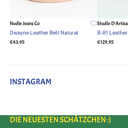
Nudie Jeans Co
Studio D'Artis
85
90
95
100
105
32
34
Dwayne Leather Belt Natural
B-81 Leather
€43,95
€129,95
INSTAGRAM
DIE NEUESTEN SCHÄTZCHEN :)