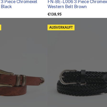
3 Piece Chromexel
FN-BE-L006 3 Piece Chromex
 Black
Western Belt Brown
€138,95
AUSVERKAUFT