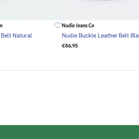
an
Nudie Jeans Co
36
85
90
95
100
105
 Belt Natural
Nudie Buckle Leather Belt Bl
€86,95