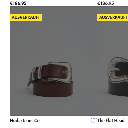
€186,95
€186,95
AUSVERKAUFT
AUSVERKAUFT
Nudie Jeans Co
The Flat Head
80
85
90
95
100
105
30
32