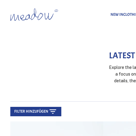
NEW IN
CLOTH
Home
Latest Belts
LATEST
Explore the l
a focus on
details, th
FILTER HINZUFÜGEN