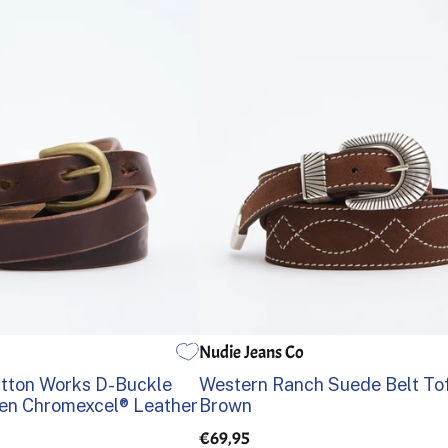
Nudie Jeans Co
36
38
80
85
90
95
100
105
tton Works D-Buckle
Western Ranch Suede Belt To
n Chromexcel® Leather
Brown
€69,95