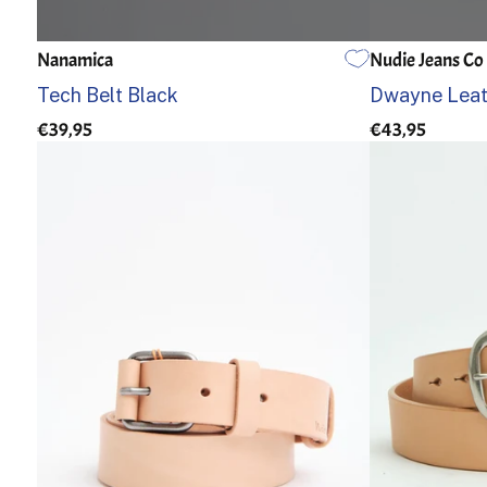
Nanamica
Nudie Jeans Co
EINE GRÖSSE
85
90
Tech Belt Black
Dwayne Leath
€39,95
€43,95