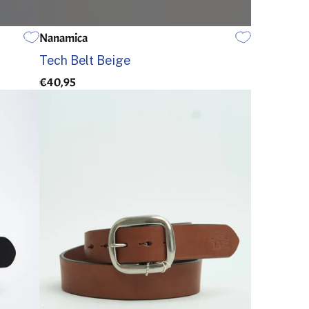
Nanamica
EINE GRÖSSE
Tech Belt Beige
€40,95