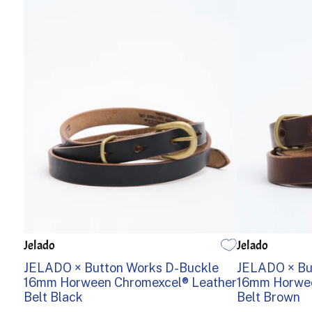
Jelado
Jelado
30
32
34
36
38
32
34
JELADO × Button Works D-Buckle
JELADO × Bu
16mm Horween Chromexcel® Leather
16mm Horwee
Belt Black
Belt Brown