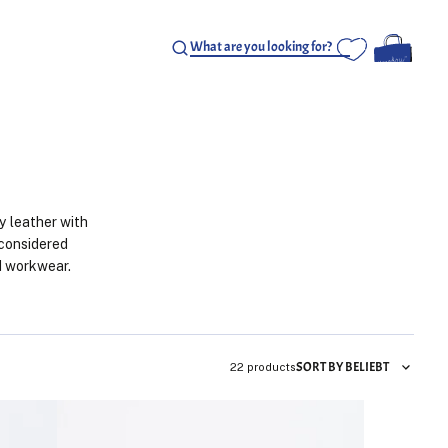
y leather with
 considered
nd workwear.
SORT BY BELIEBT
22 products