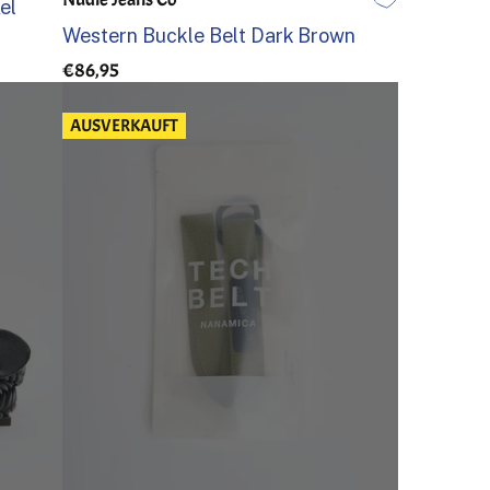
el
80
85
90
95
100
105
Western Buckle Belt Dark Brown
€86,95
AUSVERKAUFT