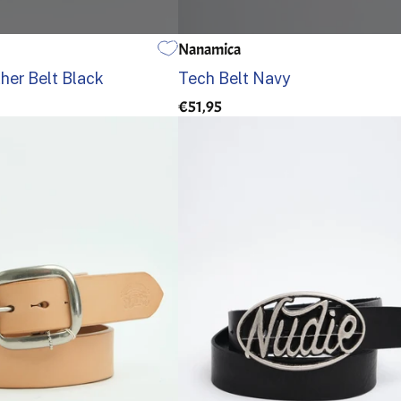
Nanamica
95
100
105
EINE GRÖSSE
er Belt Black
Tech Belt Navy
€51,95