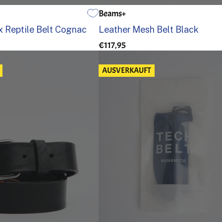
Beams+
95
100
105
32
34
36
 Reptile Belt Cognac
Leather Mesh Belt Black
€117,95
AUSVERKAUFT