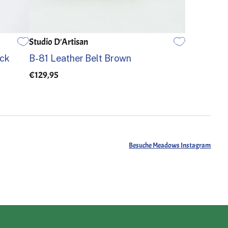
Studio D'Artisan
32
34
36
ack
B-81 Leather Belt Brown
€129,95
Besuche Meadows Instagram