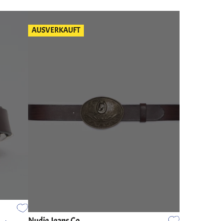
AUSVERKAUFT
Nudie Jeans Co