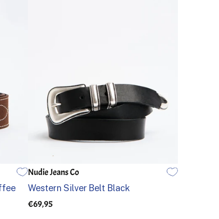
Nudie Jeans Co
80
85
90
95
100
105
ffee
Western Silver Belt Black
€69,95