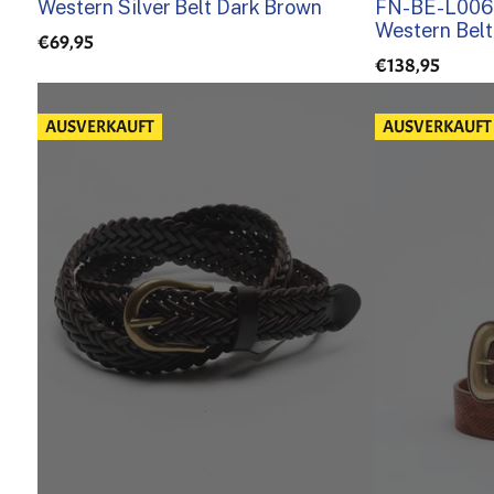
Western Silver Belt Dark Brown
FN-BE-L006 
Western Belt
€69,95
€138,95
AUSVERKAUFT
AUSVERKAUFT